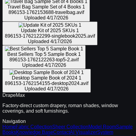
Travel Bag Sample Set of 4 Books 1
896153-1762153688-travelbag.avif
Uploaded
4/17/2026
Update Kit of 2025 SKUs 1
896153-1762122299-singlebook2025.avif
Uploaded
4/17/2026
Best Sellers Top 5 Sample Book 1
896153-1762122263-top5-2.avif
Uploaded
4/17/2026
Desktop Sample Book of 2024 1
896153-1762154155-desktop2024.avif
Uploaded
4/17/2026
DrapeMax
Factory-direct custom drapery, roman shades, window
coverings, and soft furnishings.
Navigation
Home
Fabric Collection
Sheer Collection
Model Room
Sample
Books
Knowledge Base
Contact
AI Visualizer
System