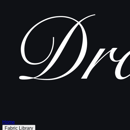
Home
Fabric Library