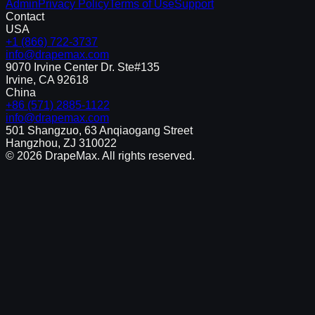
Admin
Privacy Policy
Terms of Use
Support
Contact
USA
+1 (866) 722-3737
info@drapemax.com
9070 Irvine Center Dr. Ste#135
Irvine, CA 92618
China
+86 (571) 2885-1122
info@drapemax.com
501 Shangzuo, 63 Anqiaogang Street
Hangzhou, ZJ 310022
©
2026
DrapeMax. All rights reserved.