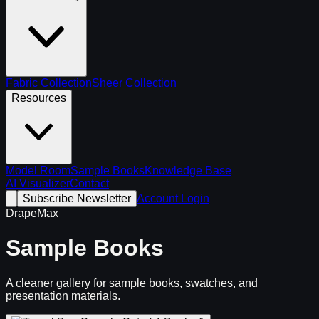
Fabric Collection
Sheer Collection
Resources
Model Room
Sample Books
Knowledge Base
AI Visualizer
Contact
Subscribe Newsletter
Account Login
DrapeMax
Sample Books
A cleaner gallery for sample books, swatches, and
presentation materials.