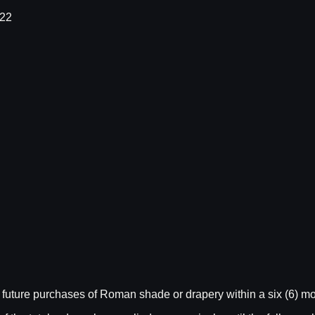
022
future purchases of Roman shade or drapery within a six (6) mo