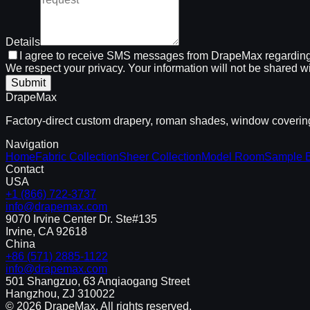
Details
I agree to receive SMS messages from DrapeMax regarding
We respect your privacy. Your information will not be shared wi
Submit
DrapeMax
Factory-direct custom drapery, roman shades, window coverings
Navigation
Home
Fabric Collection
Sheer Collection
Model Room
Sample 
Contact
USA
+1 (866) 722-3737
info@drapemax.com
9070 Irvine Center Dr. Ste#135
Irvine, CA 92618
China
+86 (571) 2885-1122
info@drapemax.com
501 Shangzuo, 63 Anqiaogang Street
Hangzhou, ZJ 310022
©
2026
DrapeMax. All rights reserved.