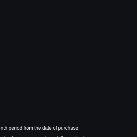
nth period from the date of purchase.