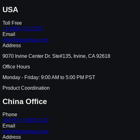
USA
Toll Free
+1 (866) 722-3737
Email
info@drapemax.com
Address
9070 Irvine Center Dr. Ste#135, Irvine, CA 92618
Office Hours
Monday - Friday: 9:00 AM to 5:00 PM PST
Product Coordination
China Office
Phone
+86 (571) 2885-1122
Email
info@drapemax.com
Address