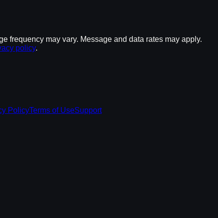
ge frequency may vary. Message and data rates may apply.
vacy policy
.
cy Policy
Terms of Use
Support