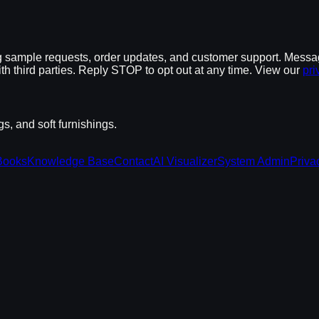
 sample requests, order updates, and customer support. Messa
th third parties. Reply STOP to opt out at any time. View our
pri
, and soft furnishings.
Books
Knowledge Base
Contact
AI Visualizer
System Admin
Priva