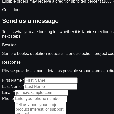
Eligible orders may receive a credit of up to ten percent (10%) 
Get in touch
Send us a message
Tell us what you are looking for, whether it is fabric selectio
next steps.
Best for
Sample books, quotation requests, fabric selection, project coo
Response
Please provide as much detail as possible so our team can direc
First Name *
Last Name *
Email *
Phone