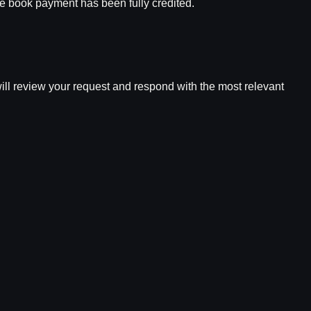
ple book payment has been fully credited.
 will review your request and respond with the most relevant