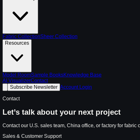
Fabric Collection
Sheer Collection
Resources
Model Room
Sample Books
Knowledge Base
AI Visualizer
Contact
Subscribe Newsletter
Account Login
Contact
Let’s talk about your next project
Contact our U.S. sales team, China office, or factory for fabr
Sales & Customer Support