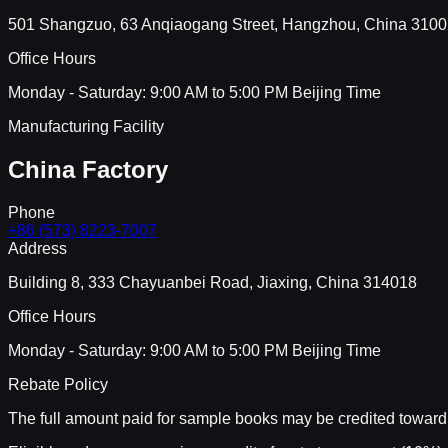
501 Shangzuo, 63 Anqiaogang Street, Hangzhou, China 310
Office Hours
Monday - Saturday: 9:00 AM to 5:00 PM Beijing Time
Manufacturing Facility
China Factory
Phone
+86 (573) 8223-7007
Address
Building 8, 333 Chayuanbei Road, Jiaxing, China 314018
Office Hours
Monday - Saturday: 9:00 AM to 5:00 PM Beijing Time
Rebate Policy
The full amount paid for sample books may be credited toward 