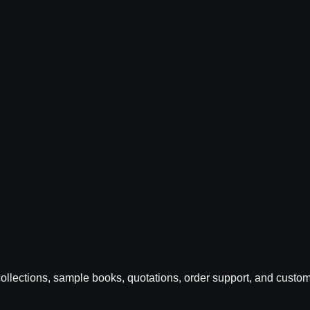
ic collections, sample books, quotations, order support, and cus