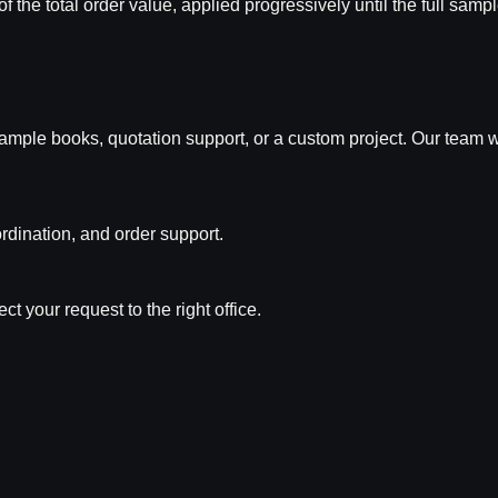
of the total order value, applied progressively until the full sam
n, sample books, quotation support, or a custom project. Our team
rdination, and order support.
t your request to the right office.