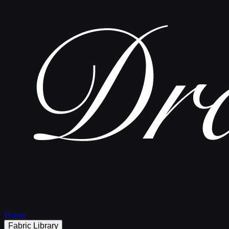
Home
Fabric Library