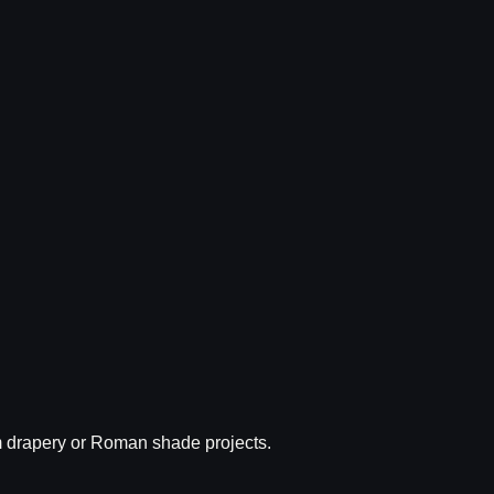
tom drapery or Roman shade projects.