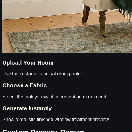
Upload Your Room
Use the customer's actual room photo.
Choose a Fabric
Select the look you want to present or recommend.
Generate Instantly
Show a realistic finished window treatment preview.