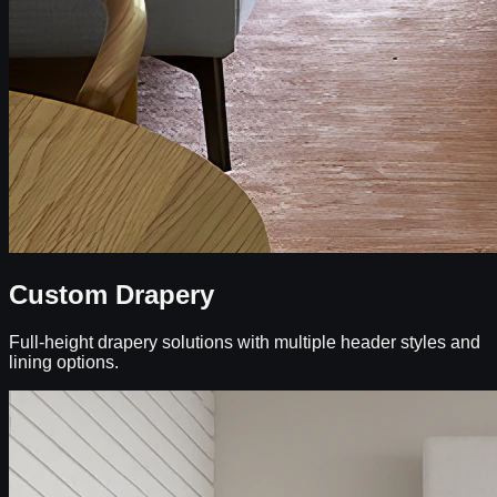
Custom Drapery
Full-height drapery solutions with multiple header styles and
lining options.