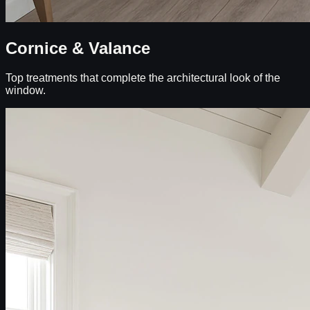
Cornice & Valance
Top treatments that complete the architectural look of the
window.