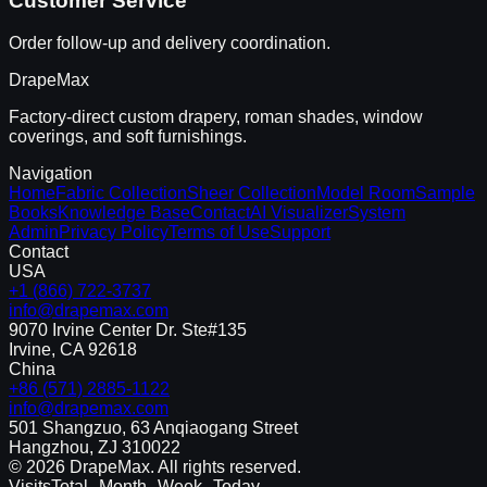
Customer Service
Order follow-up and delivery coordination.
DrapeMax
Factory-direct custom drapery, roman shades, window
coverings, and soft furnishings.
Navigation
Home
Fabric Collection
Sheer Collection
Model Room
Sample
Books
Knowledge Base
Contact
AI Visualizer
System
Admin
Privacy Policy
Terms of Use
Support
Contact
USA
+1 (866) 722-3737
info@drapemax.com
9070 Irvine Center Dr. Ste#135
Irvine, CA 92618
China
+86 (571) 2885-1122
info@drapemax.com
501 Shangzuo, 63 Anqiaogang Street
Hangzhou, ZJ 310022
©
2026
DrapeMax. All rights reserved.
Visits
Total
--
Month
--
Week
--
Today
--