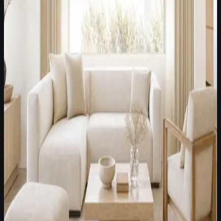
Latest Fabric Edit /
July 8, 2026
A warm brown, ivory, and tailored stripe palette for dining
rooms and collected transitional spaces.
Dining rooms
Collected homes
Warm transitional rooms
Open Fabric Edit
Latest Fabric Edit /
July 29, 2026
A best-selling textured neutral direction for modern American
villas, Roman shades, and softened side panels.
Modern villas
Roman shades
Stationary side panels
Open Fabric Edit
Latest Fabric Edit /
July 22, 2026
White and off-white textured fabrics for modern American
lounges, Roman shades, and restrained side-panel styling.
Modern lounges
Model homes
Textured neutral villas
Open Fabric Edit
Latest Fabric Edit /
July 15, 2026