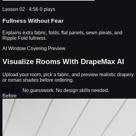
Lesson 02
·
4:56
·
0 plays
Fullness Without Fear
Explains extra fabric, folds, flat panels, sewn pleats, and
Ripple Fold fullness.
AI Window Covering Preview
Visualize Rooms With DrapeMax AI
Upload your room, pick a fabric, and preview realistic drapery
or roman shades before ordering.
Generate
No guesswork. No design skills needed.
Before