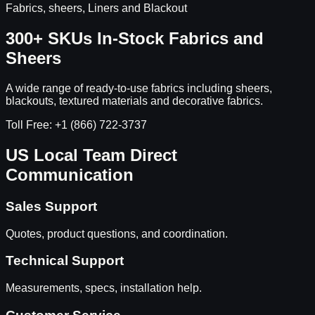
Fabrics, sheers, Liners and Blackout
300+ SKUs In-Stock Fabrics and
Sheers
A wide range of ready-to-use fabrics including sheers,
blackouts, textured materials and decorative fabrics.
Toll Free: +1 (866) 722-3737
US Local Team Direct
Communication
Sales Support
Quotes, product questions, and coordination.
Technical Support
Measurements, specs, installation help.