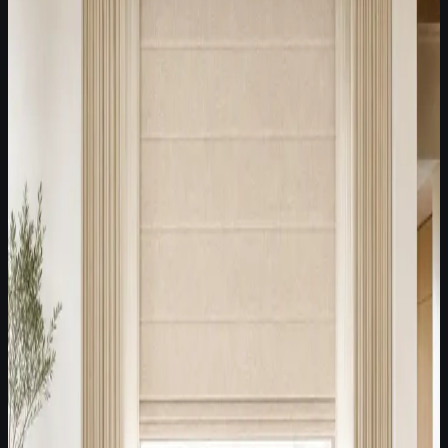
Latest Fabric Edit /
July 29, 2026
A best-selling textured neutral direction for modern American
villas, Roman shades, and softened side panels.
Modern villas
Roman shades
Stationary side panels
Open Fabric Edit
Latest Fabric Edit /
July 22, 2026
Soft Modern Neutral Lounge
White and off-white textured fabrics for modern American
lounges, Roman shades, and restrained side-panel styling.
Modern lounges
Model homes
Textured neutral villas
Open Fabric Edit
Latest Fabric Edit /
July 15, 2026
Textured plains, Roman shades, and decorative side panels
for high-end villas with modern American simplicity.
High-end villas
Modern American living rooms
Roman shade
+ side panels
Open Fabric Edit