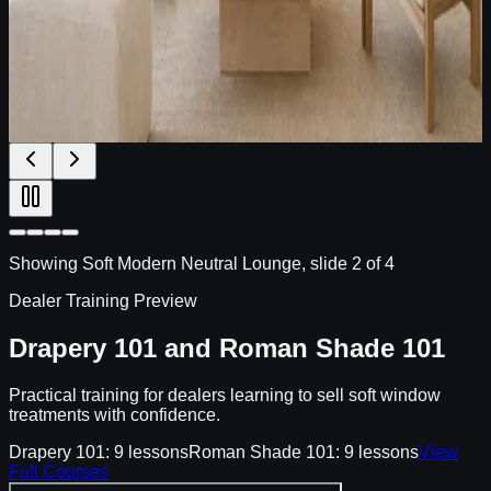
Textured plains, Roman shades, and decorative side panels
for high-end villas with modern American simplicity.
High-end villas
Modern American living rooms
Roman shade
+ side panels
Open Fabric Edit
Showing
Soft Modern Neutral Lounge
, slide
2
of
4
Dealer Training Preview
Drapery 101 and Roman Shade 101
Practical training for dealers learning to sell soft window
treatments with confidence.
Drapery 101: 9 lessons
Roman Shade 101: 9 lessons
View
Full Courses