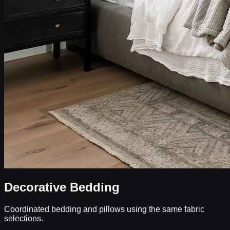
Decorative Bedding
Coordinated bedding and pillows using the same fabric
selections.