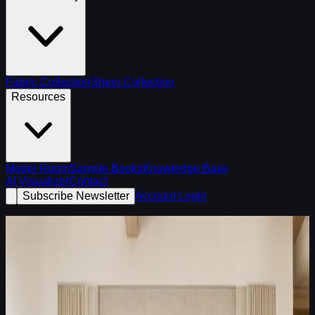
Fabric Collection
Sheer Collection
Resources
Model Room
Sample Books
Knowledge Base
AI Visualizer
Contact
Subscribe Newsletter
Account Login
Latest Fabric Edit /
July 8, 2026
A warm brown, ivory, and tailored stripe palette for dining
rooms and collected transitional spaces.
Dining rooms
Collected homes
Warm transitional rooms
Open Fabric Edit