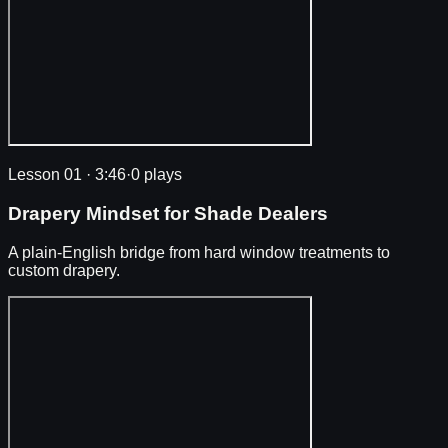
Lesson 01
·
3:46
·
0 plays
Drapery Mindset for Shade Dealers
A plain-English bridge from hard window treatments to
custom drapery.