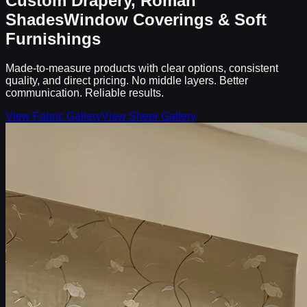
Custom Drapery, Roman
Shades
Window Coverings & Soft
Furnishings
Made-to-measure products with clear options, consistent
quality, and direct pricing. No middle layers. Better
communication. Reliable results.
View Fabric Gallery
View Sheer Gallery