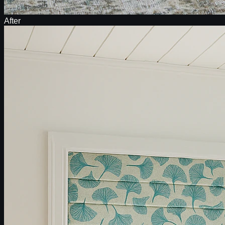
After