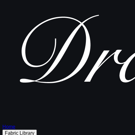
Home
Fabric Library