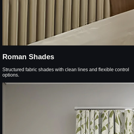
Roman Shades
Structured fabric shades with clean lines and flexible control
options.